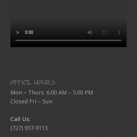
Office Hours
Mon – Thurs: 6:00 AM – 5:00 PM
Closed Fri – Sun
Call Us:
(727) 937-9113