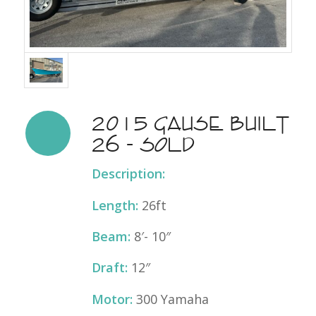
2015 Gause Built
26 - SOLD
Description:
Length:
26ft
Beam:
8′- 10″
Draft:
12″
Motor:
300 Yamaha