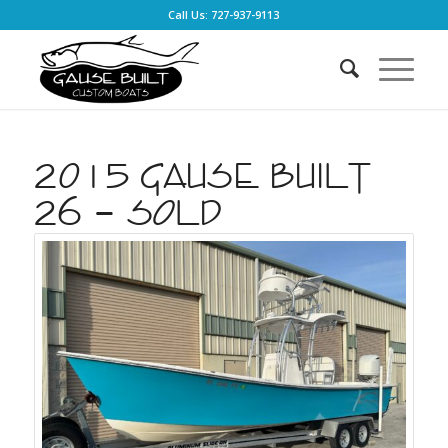
Call Us: 727-937-9113
2015 Gause Built
26 – SOLD