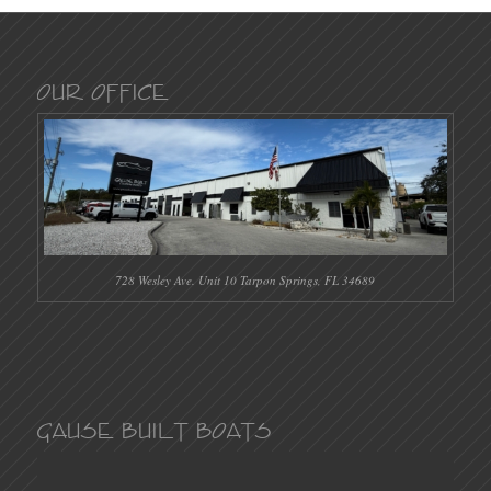
Our Office
728 Wesley Ave. Unit 10 Tarpon Springs, FL 34689
Gause Built Boats