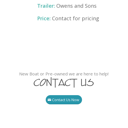
Trailer:
Owens and Sons
Price:
Contact for pricing
New Boat or Pre-owned we are here to help!
Contact Us
Contact Us Now